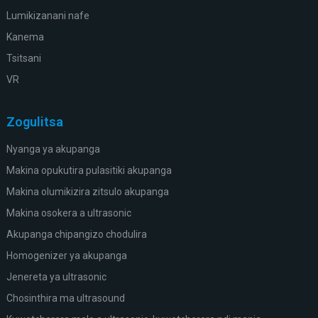
Lumikizanani nafe
Kanema
Tsitsani
VR
Zogulitsa
Nyanga ya akupanga
Makina opukutira pulasitiki akupanga
Makina olumikizira zitsulo akupanga
Makina osokera a ultrasonic
Akupanga chipangizo chodulira
Homogenizer ya akupanga
Jenereta ya ultrasonic
Chosinthira ma ultrasound