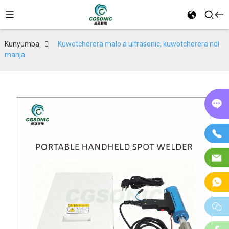
Kunyumba
Kuwotcherera malo a ultrasonic, kuwotcherera ndi
manja
P
in
Fo
Im
W
w