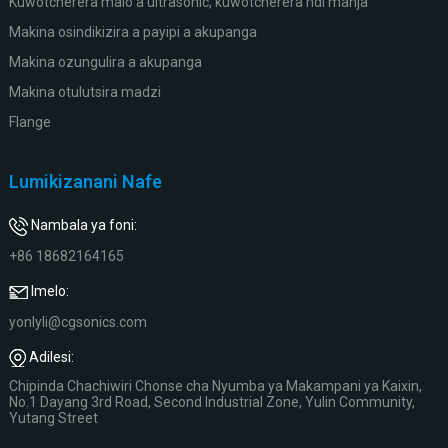
Kuwotcherera malo a ultrasonic, kuwotcherera ndi manja
Makina osindikizira a payipi a akupanga
Makina ozungulira a akupanga
Makina otulutsira madzi
Flange
Lumikizanani Nafe
Nambala ya foni:
+86 18682164165
Imelo:
yonlyli@cgsonics.com
Adilesi:
Chipinda Chachiwiri Chonse cha Nyumba ya Makampani ya Kaixin,
No.1 Dayang 3rd Road, Second Industrial Zone, Yulin Community,
Yutang Street