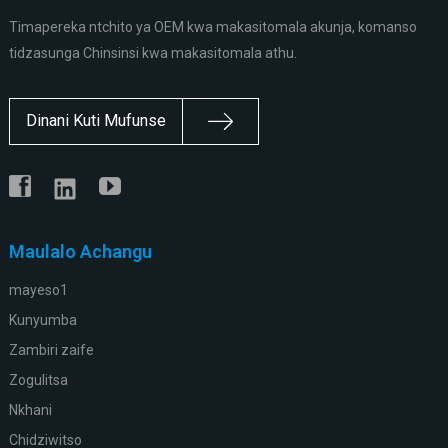
Timapereka ntchito ya OEM kwa makasitomala akunja, komanso
tidzasunga Chinsinsi kwa makasitomala athu.
Dinani Kuti Mufunse
Maulalo Achangu
mayeso1
Kunyumba
Zambiri zaife
Zogulitsa
Nkhani
Chidziwitso