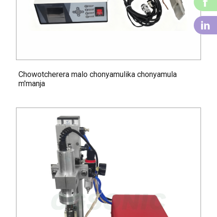
f
li
Chowotcherera malo chonyamulika chonyamula
m'manja