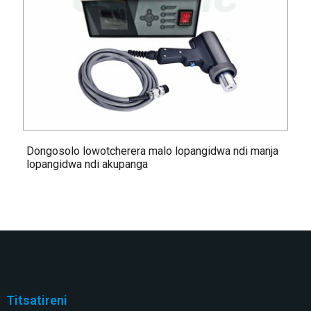
Dongosolo lowotcherera malo lopangidwa ndi manja
lopangidwa ndi akupanga
Titsatireni