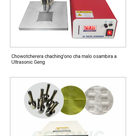
Chowotcherera chaching'ono cha malo osambira a
Ultrasonic Geng