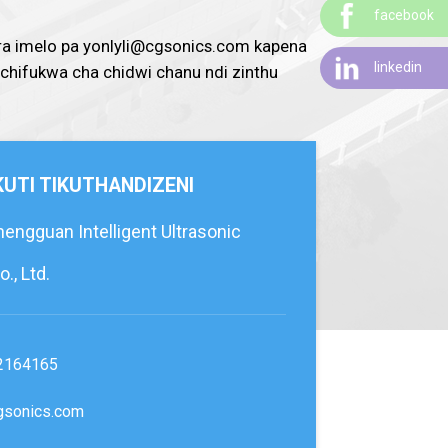
facebook
ra imelo pa yonlyli@cgsonics.com kapena
linkedin
 chifukwa cha chidwi chanu ndi zinthu
 KUTI TIKUTHANDIZENI
ngguan Intelligent Ultrasonic
., Ltd.
2164165
gsonics.com