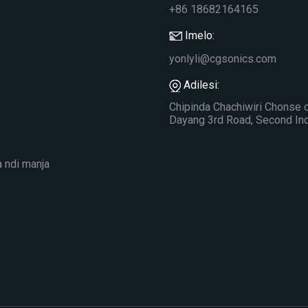
+86 18682164165
Imelo:
yonlyli@cgsonics.com
Adilesi:
Chipinda Chachiwiri Chonse 
Dayang 3rd Road, Second Indu
a ndi manja