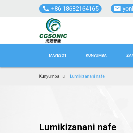
+86 18682164165
yon
MAYESO1
KUNYUMBA
ZAM
Kunyumba
Lumikizanani nafe
Lumikizanani nafe