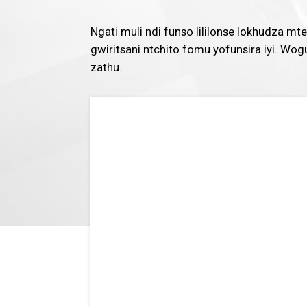
Ngati muli ndi funso lililonse lokhudza 
gwiritsani ntchito fomu yofunsira iyi. W
zathu.