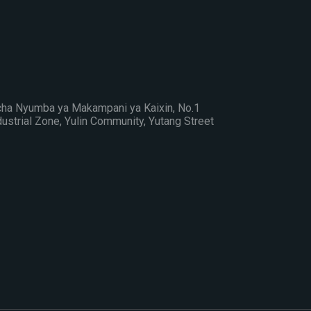
cha Nyumba ya Makampani ya Kaixin, No.1
strial Zone, Yulin Community, Yutang Street