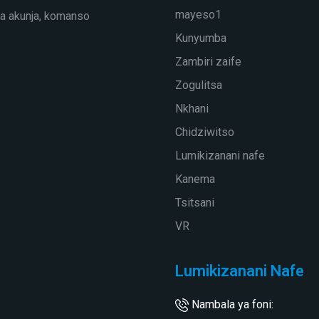
mayeso1
a akunja, komanso
Kunyumba
Zambiri zaife
Zogulitsa
Nkhani
Chidziwitso
Lumikizanani nafe
Kanema
Tsitsani
VR
Lumikizanani Nafe
Nambala ya foni: