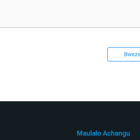
Bweze
Maulalo Achangu