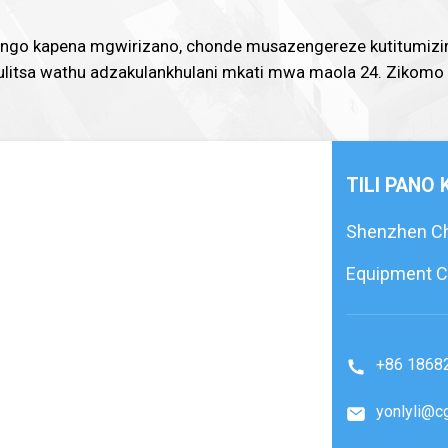
mtengo kapena mgwirizano, chonde musazengereze kutitumizi
ogulitsa wathu adzakulankhulani mkati mwa maola 24. Zikomo
TILI PANO
Shenzhen Che
Equipment Co
+86 1868
yonlyli@c