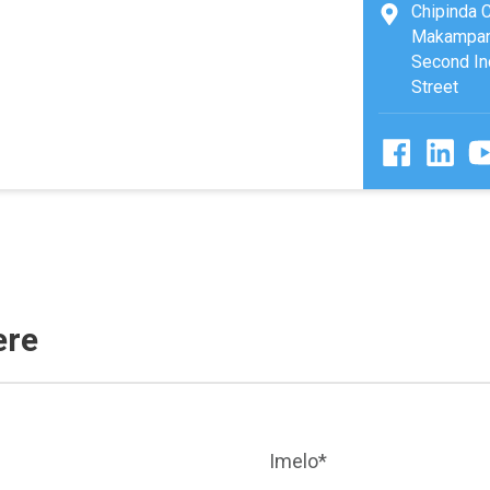
Chipinda 
Makampani
Second Ind
Street
ere
Imelo*