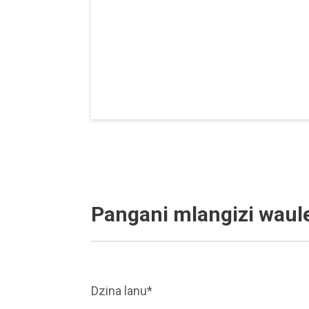
Pangani mlangizi waul
Dzina lanu*