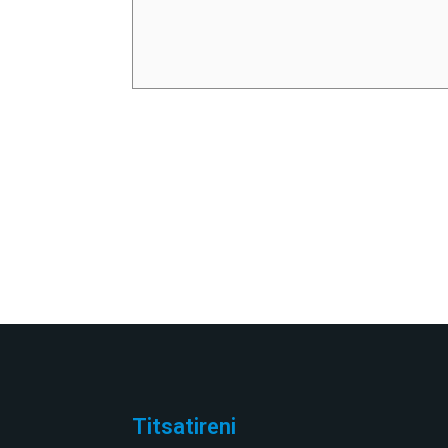
Titsatireni