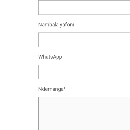
Nambala yafoni
WhatsApp
Ndemanga*