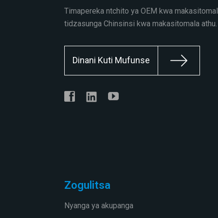
Timapereka ntchito ya OEM kwa makasitomal
tidzasunga Chinsinsi kwa makasitomala athu.
Dinani Kuti Mufunse
Zogulitsa
Nyanga ya akupanga