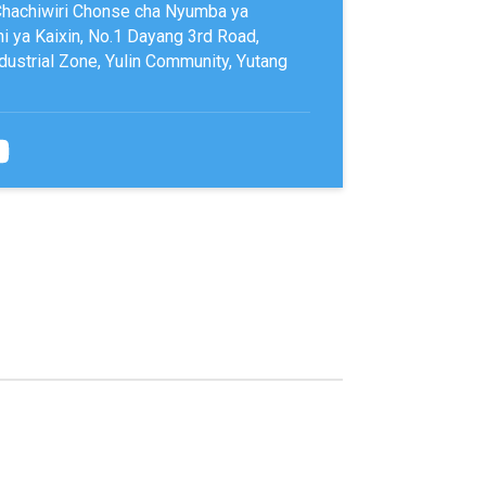
Chachiwiri Chonse cha Nyumba ya
 ya Kaixin, No.1 Dayang 3rd Road,
ustrial Zone, Yulin Community, Yutang