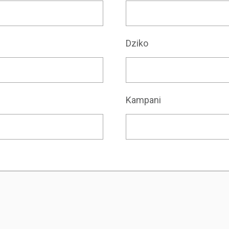
Dziko
Kampani