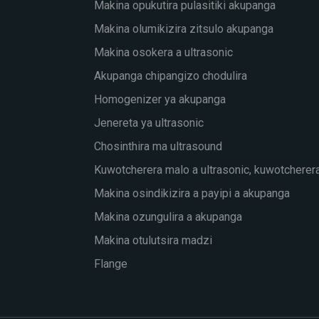
Makina opukutira pulasitiki akupanga
Makina olumikizira zitsulo akupanga
Makina osokera a ultrasonic
Akupanga chipangizo chodulira
Homogenizer ya akupanga
Jenereta ya ultrasonic
Chosinthira ma ultrasound
Kuwotcherera malo a ultrasonic, kuwotcherer
Makina osindikizira a payipi a akupanga
Makina ozungulira a akupanga
Makina otulutsira madzi
Flange