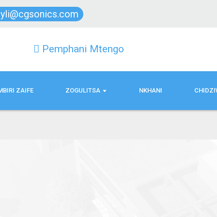
lyli@cgsonics.com
Pemphani Mtengo
BIRI ZAIFE
ZOGULITSA
NKHANI
CHIDZI