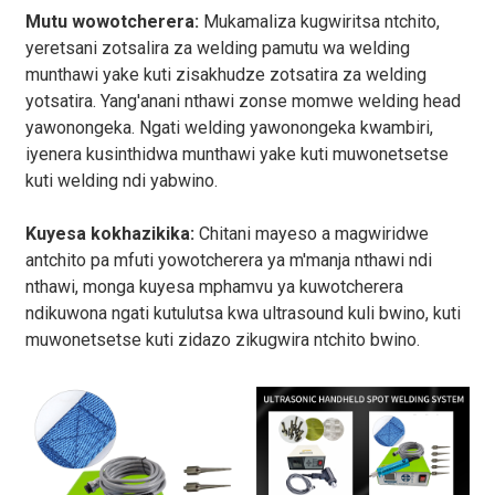
Mutu wowotcherera:
Mukamaliza kugwiritsa ntchito,
yeretsani zotsalira za welding pamutu wa welding
munthawi yake kuti zisakhudze zotsatira za welding
yotsatira. Yang'anani nthawi zonse momwe welding head
yawonongeka. Ngati welding yawonongeka kwambiri,
iyenera kusinthidwa munthawi yake kuti muwonetsetse
kuti welding ndi yabwino.
Kuyesa kokhazikika:
Chitani mayeso a magwiridwe
antchito pa mfuti yowotcherera ya m'manja nthawi ndi
nthawi, monga kuyesa mphamvu ya kuwotcherera
ndikuwona ngati kutulutsa kwa ultrasound kuli bwino, kuti
muwonetsetse kuti zidazo zikugwira ntchito bwino.