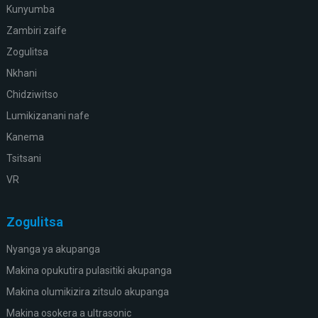
Kunyumba
Zambiri zaife
Zogulitsa
Nkhani
Chidziwitso
Lumikizanani nafe
Kanema
Tsitsani
VR
Zogulitsa
Nyanga ya akupanga
Makina opukutira pulasitiki akupanga
Makina olumikizira zitsulo akupanga
Makina osokera a ultrasonic