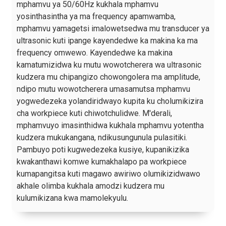
mphamvu ya 50/60Hz kukhala mphamvu
yosinthasintha ya ma frequency apamwamba,
mphamvu yamagetsi imalowetsedwa mu transducer ya
ultrasonic kuti ipange kayendedwe ka makina ka ma
frequency omwewo. Kayendedwe ka makina
kamatumizidwa ku mutu wowotcherera wa ultrasonic
kudzera mu chipangizo chowongolera ma amplitude,
ndipo mutu wowotcherera umasamutsa mphamvu
yogwedezeka yolandiridwayo kupita ku cholumikizira
cha workpiece kuti chiwotchulidwe. M'derali,
mphamvuyo imasinthidwa kukhala mphamvu yotentha
kudzera mukukangana, ndikusungunula pulasitiki.
Pambuyo poti kugwedezeka kusiye, kupanikizika
kwakanthawi komwe kumakhalapo pa workpiece
kumapangitsa kuti magawo awiriwo olumikizidwawo
akhale olimba kukhala amodzi kudzera mu
kulumikizana kwa mamolekyulu.