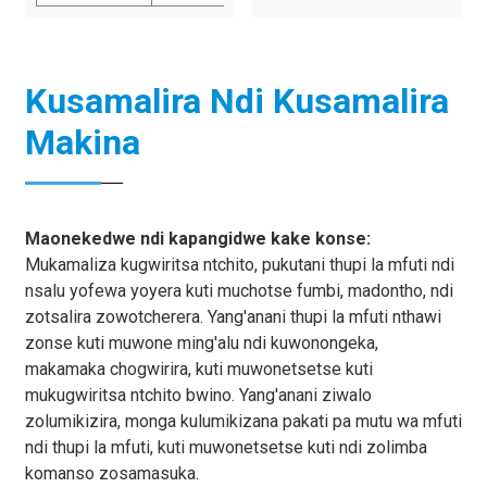
Kusamalira Ndi Kusamalira
Makina
Maonekedwe ndi kapangidwe kake konse:
Mukamaliza kugwiritsa ntchito, pukutani thupi la mfuti ndi
nsalu yofewa yoyera kuti muchotse fumbi, madontho, ndi
zotsalira zowotcherera. Yang'anani thupi la mfuti nthawi
zonse kuti muwone ming'alu ndi kuwonongeka,
makamaka chogwirira, kuti muwonetsetse kuti
mukugwiritsa ntchito bwino. Yang'anani ziwalo
zolumikizira, monga kulumikizana pakati pa mutu wa mfuti
ndi thupi la mfuti, kuti muwonetsetse kuti ndi zolimba
komanso zosamasuka.