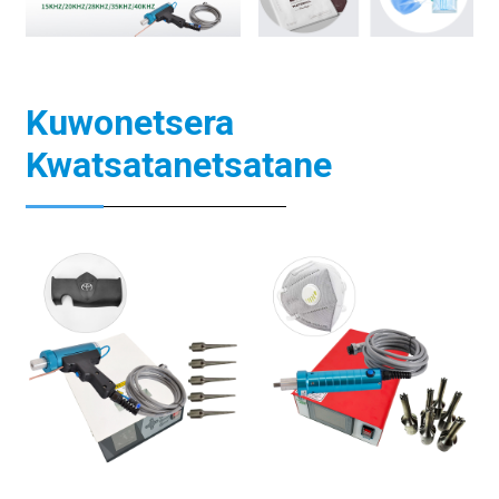
Kuwonetsera
Kwatsatanetsatane