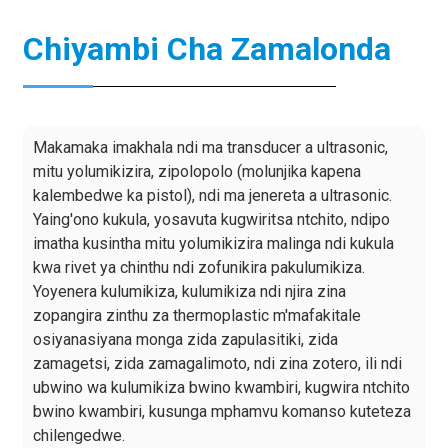
Chiyambi Cha Zamalonda
Makamaka imakhala ndi ma transducer a ultrasonic,
mitu yolumikizira, zipolopolo (molunjika kapena
kalembedwe ka pistol), ndi ma jenereta a ultrasonic.
Yaing'ono kukula, yosavuta kugwiritsa ntchito, ndipo
imatha kusintha mitu yolumikizira malinga ndi kukula
kwa rivet ya chinthu ndi zofunikira pakulumikiza.
Yoyenera kulumikiza, kulumikiza ndi njira zina
zopangira zinthu za thermoplastic m'mafakitale
osiyanasiyana monga zida zapulasitiki, zida
zamagetsi, zida zamagalimoto, ndi zina zotero, ili ndi
ubwino wa kulumikiza bwino kwambiri, kugwira ntchito
bwino kwambiri, kusunga mphamvu komanso kuteteza
chilengedwe.