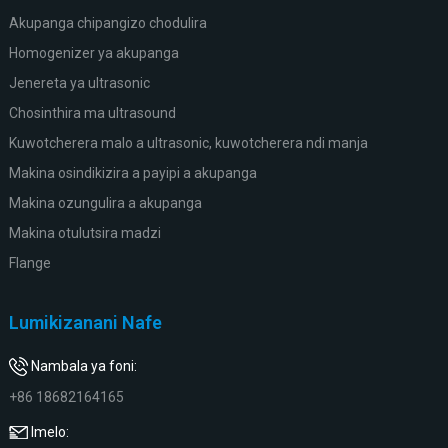
Akupanga chipangizo chodulira
Homogenizer ya akupanga
Jenereta ya ultrasonic
Chosinthira ma ultrasound
Kuwotcherera malo a ultrasonic, kuwotcherera ndi manja
Makina osindikizira a payipi a akupanga
Makina ozungulira a akupanga
Makina otulutsira madzi
Flange
Lumikizanani Nafe
Nambala ya foni:
+86 18682164165
Imelo: