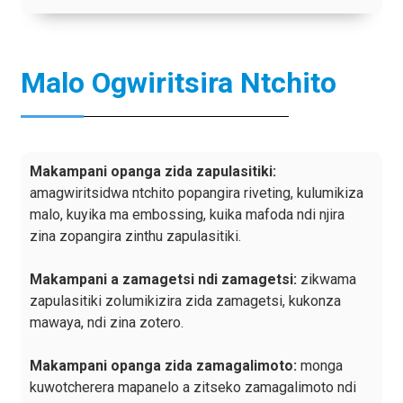
Malo Ogwiritsira Ntchito
Makampani opanga zida zapulasitiki:
amagwiritsidwa ntchito popangira riveting, kulumikiza
malo, kuyika ma embossing, kuika mafoda ndi njira
zina zopangira zinthu zapulasitiki.
Makampani a zamagetsi ndi zamagetsi:
zikwama
zapulasitiki zolumikizira zida zamagetsi, kukonza
mawaya, ndi zina zotero.
Makampani opanga zida zamagalimoto:
monga
kuwotcherera mapanelo a zitseko zamagalimoto ndi