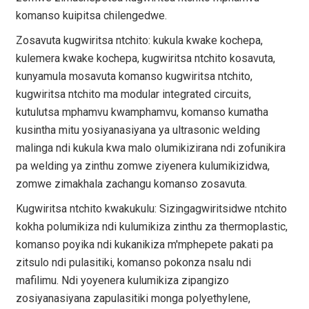
komanso kuipitsa chilengedwe.
Zosavuta kugwiritsa ntchito: kukula kwake kochepa,
kulemera kwake kochepa, kugwiritsa ntchito kosavuta,
kunyamula mosavuta komanso kugwiritsa ntchito,
kugwiritsa ntchito ma modular integrated circuits,
kutulutsa mphamvu kwamphamvu, komanso kumatha
kusintha mitu yosiyanasiyana ya ultrasonic welding
malinga ndi kukula kwa malo olumikizirana ndi zofunikira
pa welding ya zinthu zomwe ziyenera kulumikizidwa,
zomwe zimakhala zachangu komanso zosavuta.
Kugwiritsa ntchito kwakukulu: Sizingagwiritsidwe ntchito
kokha polumikiza ndi kulumikiza zinthu za thermoplastic,
komanso poyika ndi kukanikiza m'mphepete pakati pa
zitsulo ndi pulasitiki, komanso pokonza nsalu ndi
mafilimu. Ndi yoyenera kulumikiza zipangizo
zosiyanasiyana zapulasitiki monga polyethylene,