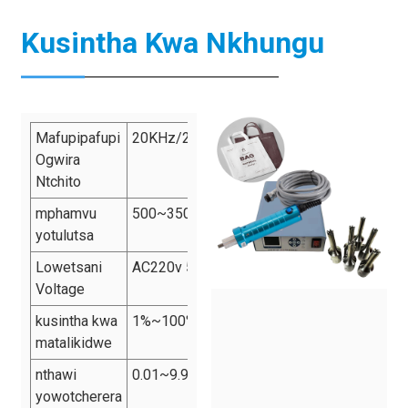
Kusintha Kwa Nkhungu
Mafupipafupi
20KHz/28KHz/35KHz/40KHz
Ogwira
Ntchito
mphamvu
500~3500W
yotulutsa
Lowetsani
AC220v 50Hz
Voltage
kusintha kwa
1%~100%
matalikidwe
nthawi
0.01~9.99s
yowotcherera