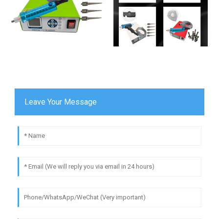
Leave Your Message