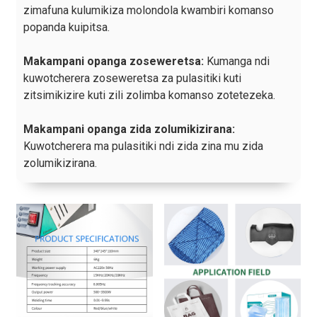
zimafuna kulumikiza molondola kwambiri komanso
popanda kuipitsa.
Makampani opanga zoseweretsa:
Kumanga ndi
kuwotcherera zoseweretsa za pulasitiki kuti
zitsimikizire kuti zili zolimba komanso zotetezeka.
Makampani opanga zida zolumikizirana:
Kuwotcherera ma pulasitiki ndi zida zina mu zida
zolumikizirana.