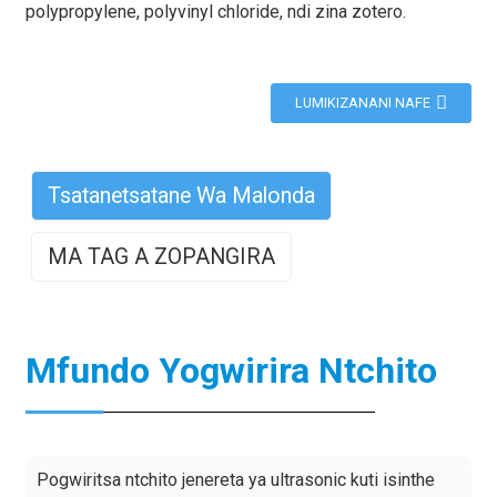
polypropylene, polyvinyl chloride, ndi zina zotero.
LUMIKIZANANI NAFE
Tsatanetsatane Wa Malonda
MA TAG A ZOPANGIRA
Mfundo Yogwirira Ntchito
Pogwiritsa ntchito jenereta ya ultrasonic kuti isinthe