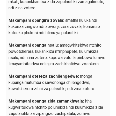
mkati, kusonkhanitsa zida zapulasitiki zamagalimoto,
ndi zina zotero.
Makampani opangira zovala:
amatha kuluka ndi
kukonza zingwe ndi zowonjezera zovala, komanso
kutseka phukusi ndi filimu ya pulasitiki.
Makampani opanga nsalu:
amagwiritsidwa ntchito
powotcherera, kukanikiza m'mphepete, kulumikiza
nsalu, ndi zina zotero, kupewa vuto la pinbowo lomwe
limayambitsidwa ndi njira zachikhalidwe zosokera.
Makampani oteteza zachilengedwe:
monga
kupanga matumba osawononga chilengedwe,
kuwotcherera zitini za pulasitiki, ndi zina zotero.
Makampani opanga zida zamankhwala:
Itha
kugwiritsidwa ntchito polumikiza ndi kulumikiza zida
zapulasitiki za zipangizo zachipatala, zomwe