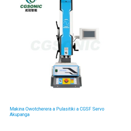
Makina Owotcherera a Pulasitiki a CGSF Servo
D
Akupanga