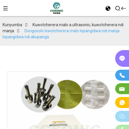
Kunyumba
Kuwotcherera malo a ultrasonic, kuwotcherera ndi
manja
Dongosolo lowotcherera malo lopangidwa ndi manja
lopangidwa ndi akupanga
P
in
Fo
Im
W
w