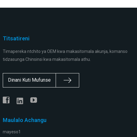
Titsatireni
Timapereka ntchito ya OEM kwa makasitomala akunja, komanso
tidzasunga Chinsinsi kwa makasitomala athu.
Dinani Kuti Mufunse
Maulalo Achangu
mayeso1