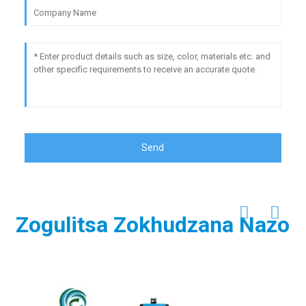
Send
Zogulitsa Zokhudzana Nazo