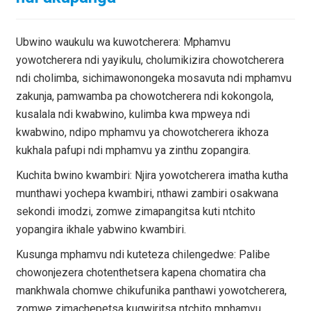
Ubwino waukulu wa kuwotcherera: Mphamvu
yowotcherera ndi yayikulu, cholumikizira chowotcherera
ndi cholimba, sichimawonongeka mosavuta ndi mphamvu
zakunja, pamwamba pa chowotcherera ndi kokongola,
kusalala ndi kwabwino, kulimba kwa mpweya ndi
kwabwino, ndipo mphamvu ya chowotcherera ikhoza
kukhala pafupi ndi mphamvu ya zinthu zopangira.
Kuchita bwino kwambiri: Njira yowotcherera imatha kutha
munthawi yochepa kwambiri, nthawi zambiri osakwana
sekondi imodzi, zomwe zimapangitsa kuti ntchito
yopangira ikhale yabwino kwambiri.
Kusunga mphamvu ndi kuteteza chilengedwe: Palibe
chowonjezera chotenthetsera kapena chomatira cha
mankhwala chomwe chikufunika panthawi yowotcherera,
zomwe zimachepetsa kugwiritsa ntchito mphamvu