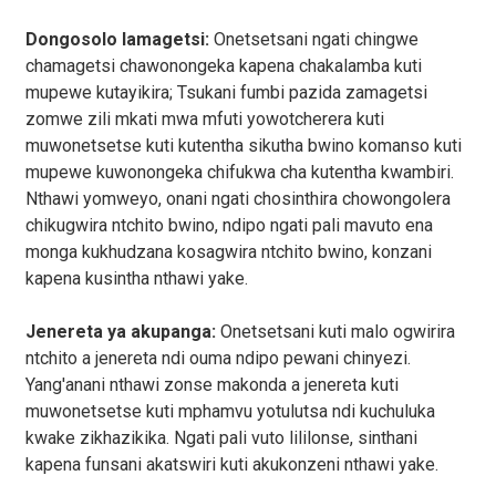
Dongosolo lamagetsi:
Onetsetsani ngati chingwe
chamagetsi chawonongeka kapena chakalamba kuti
mupewe kutayikira; Tsukani fumbi pazida zamagetsi
zomwe zili mkati mwa mfuti yowotcherera kuti
muwonetsetse kuti kutentha sikutha bwino komanso kuti
mupewe kuwonongeka chifukwa cha kutentha kwambiri.
Nthawi yomweyo, onani ngati chosinthira chowongolera
chikugwira ntchito bwino, ndipo ngati pali mavuto ena
monga kukhudzana kosagwira ntchito bwino, konzani
kapena kusintha nthawi yake.
Jenereta ya akupanga:
Onetsetsani kuti malo ogwirira
ntchito a jenereta ndi ouma ndipo pewani chinyezi.
Yang'anani nthawi zonse makonda a jenereta kuti
muwonetsetse kuti mphamvu yotulutsa ndi kuchuluka
kwake zikhazikika. Ngati pali vuto lililonse, sinthani
kapena funsani akatswiri kuti akukonzeni nthawi yake.