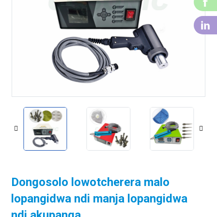
f
li
Dongosolo lowotcherera malo
lopangidwa ndi manja lopangidwa
ndi akupanga