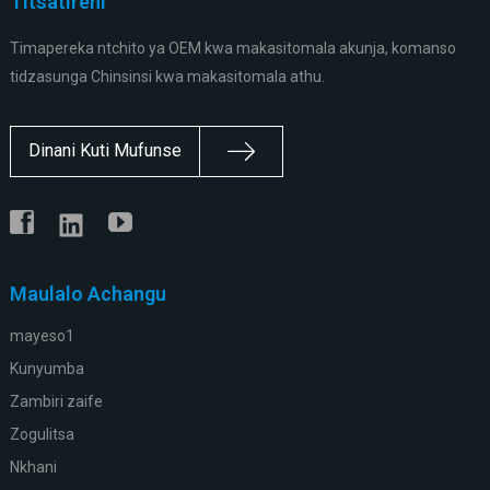
Titsatireni
Timapereka ntchito ya OEM kwa makasitomala akunja, komanso
tidzasunga Chinsinsi kwa makasitomala athu.
Dinani Kuti Mufunse
Maulalo Achangu
mayeso1
Kunyumba
Zambiri zaife
Zogulitsa
Nkhani