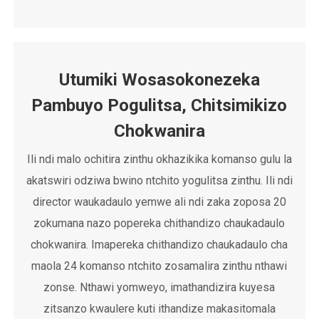
Utumiki Wosasokonezeka
Pambuyo Pogulitsa, Chitsimikizo
Chokwanira
Ili ndi malo ochitira zinthu okhazikika komanso gulu la
akatswiri odziwa bwino ntchito yogulitsa zinthu. Ili ndi
director waukadaulo yemwe ali ndi zaka zoposa 20
zokumana nazo popereka chithandizo chaukadaulo
chokwanira. Imapereka chithandizo chaukadaulo cha
maola 24 komanso ntchito zosamalira zinthu nthawi
zonse. Nthawi yomweyo, imathandizira kuyesa
zitsanzo kwaulere kuti ithandize makasitomala