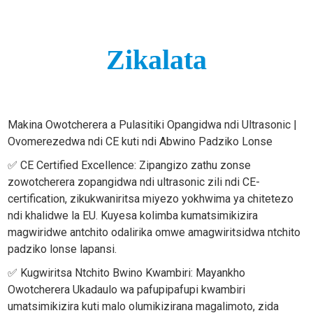
Zikalata
Makina Owotcherera a Pulasitiki Opangidwa ndi Ultrasonic |
Ovomerezedwa ndi CE kuti ndi Abwino Padziko Lonse
✅ CE Certified Excellence: Zipangizo zathu zonse
zowotcherera zopangidwa ndi ultrasonic zili ndi CE-
certification, zikukwaniritsa miyezo yokhwima ya chitetezo
ndi khalidwe la EU. Kuyesa kolimba kumatsimikizira
magwiridwe antchito odalirika omwe amagwiritsidwa ntchito
padziko lonse lapansi.
✅ Kugwiritsa Ntchito Bwino Kwambiri: Mayankho
Owotcherera Ukadaulo wa pafupipafupi kwambiri
umatsimikizira kuti malo olumikizirana magalimoto, zida