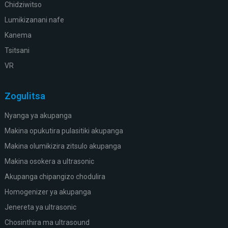
Chidziwitso
Lumikizanani nafe
Kanema
Tsitsani
VR
Zogulitsa
Nyanga ya akupanga
Makina opukutira pulasitiki akupanga
Makina olumikizira zitsulo akupanga
Makina osokera a ultrasonic
Akupanga chipangizo chodulira
Homogenizer ya akupanga
Jenereta ya ultrasonic
Chosinthira ma ultrasound