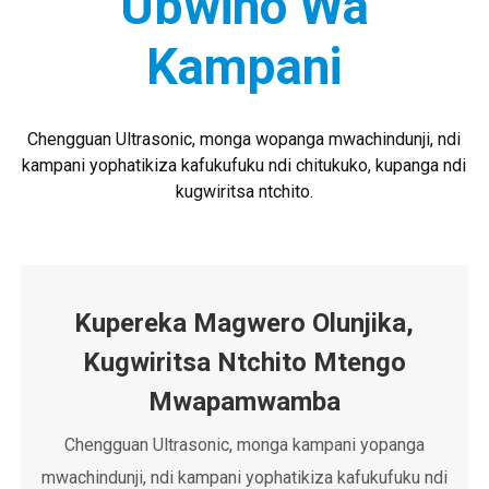
Ubwino Wa
kulongedza chakudya ndi zinthu
zophikira.
Kampani
Chengguan Ultrasonic, monga wopanga mwachindunji, ndi
kampani yophatikiza kafukufuku ndi chitukuko, kupanga ndi
kugwiritsa ntchito.
Kupereka Magwero Olunjika,
Kugwiritsa Ntchito Mtengo
Mwapamwamba
Chengguan Ultrasonic, monga kampani yopanga
mwachindunji, ndi kampani yophatikiza kafukufuku ndi