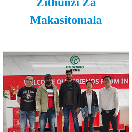
Zithunzi Za
Makasitomala