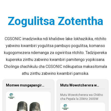
Zogulitsa Zotentha
CGSONIC imadziwika ndi khalidwe lake lokhazikika, ntchito
yabwino kwambiri yogulitsa pambuyo pogulitsa, komanso
kugogomezera ndemanga za ogwiritsa ntchito. Tadzipereka
kupereka zinthu zabwino kwambiri pamitengo yopikisana.
Cholinga chachikulu cha CGSONIC ndikupatsa makasitomala
athu zinthu zabwino kwambiri pamsika.
Momwe mungapangire mapangidwe a ma ultrasonic welding molds (mitu yowotcherera)
Mutu Wowotcherera wa Chikho cha Pepala la 20kHz 2600W 220V
Mutu Wowotcherera wa Chikho
cha Pepala la 20kHz 2600W
220V
Mutu wowotcherera makapu a