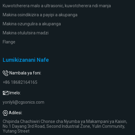
Kuwotcherera malo a ultrasonic, kuwotcherera ndi manja
Makina osindikizira a payipi a akupanga
Makina ozungulira a akupanga
Makina otulutsira madzi
Flange
Lumikizanani Nafe
Nambala ya foni:
+86 18682164165
Imelo:
yonlyli@cgsonics.com
Adilesi:
Chipinda Chachiwiri Chonse cha Nyumba ya Makampani ya Kaixin,
No.1 Dayang 3rd Road, Second Industrial Zone, Yulin Community,
Yutang Street