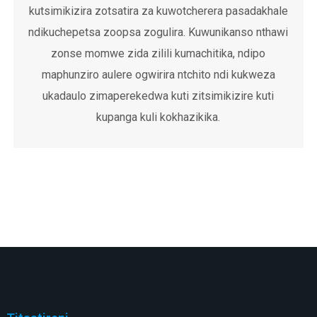
kutsimikizira zotsatira za kuwotcherera pasadakhale
ndikuchepetsa zoopsa zogulira. Kuwunikanso nthawi
zonse momwe zida zilili kumachitika, ndipo
maphunziro aulere ogwirira ntchito ndi kukweza
ukadaulo zimaperekedwa kuti zitsimikizire kuti
kupanga kuli kokhazikika.