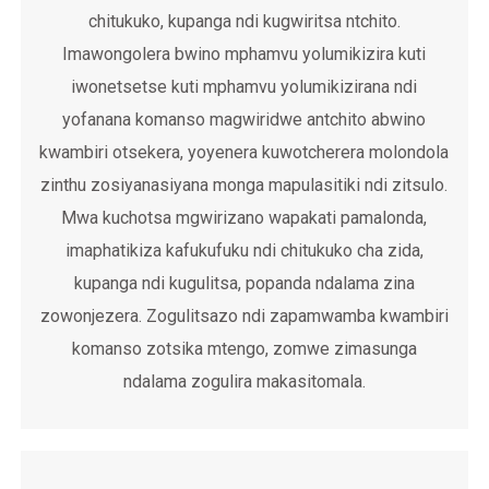
chitukuko, kupanga ndi kugwiritsa ntchito.
Imawongolera bwino mphamvu yolumikizira kuti
iwonetsetse kuti mphamvu yolumikizirana ndi
yofanana komanso magwiridwe antchito abwino
kwambiri otsekera, yoyenera kuwotcherera molondola
zinthu zosiyanasiyana monga mapulasitiki ndi zitsulo.
Mwa kuchotsa mgwirizano wapakati pamalonda,
imaphatikiza kafukufuku ndi chitukuko cha zida,
kupanga ndi kugulitsa, popanda ndalama zina
zowonjezera. Zogulitsazo ndi zapamwamba kwambiri
komanso zotsika mtengo, zomwe zimasunga
ndalama zogulira makasitomala.