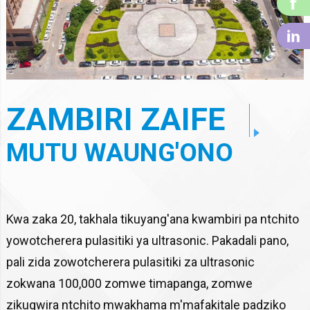
f
li
ZAMBIRI ZAIFE
MUTU WAUNG'ONO
Kwa zaka 20, takhala tikuyang'ana kwambiri pa ntchito
yowotcherera pulasitiki ya ultrasonic. Pakadali pano,
pali zida zowotcherera pulasitiki za ultrasonic
zokwana 100,000 zomwe timapanga, zomwe
zikugwira ntchito mwakhama m'mafakitale padziko