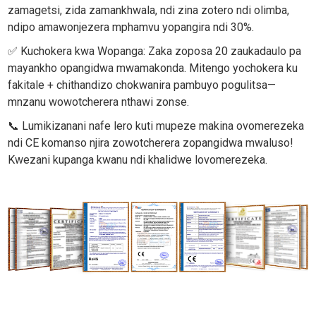
zamagetsi, zida zamankhwala, ndi zina zotero ndi olimba,
ndipo amawonjezera mphamvu yopangira ndi 30%.
✅ Kuchokera kwa Wopanga: Zaka zoposa 20 zaukadaulo pa
mayankho opangidwa mwamakonda. Mitengo yochokera ku
fakitale + chithandizo chokwanira pambuyo pogulitsa—
mnzanu wowotcherera nthawi zonse.
📞 Lumikizanani nafe lero kuti mupeze makina ovomerezeka
ndi CE komanso njira zowotcherera zopangidwa mwaluso!
Kwezani kupanga kwanu ndi khalidwe lovomerezeka.