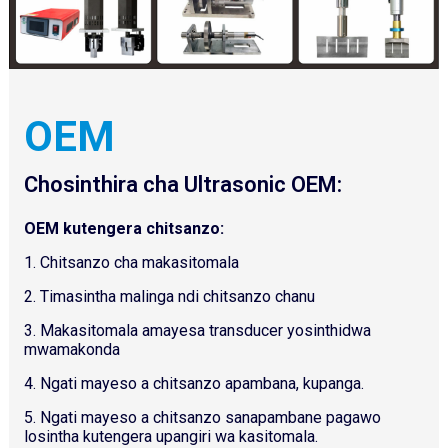
OEM
Chosinthira cha Ultrasonic OEM:
OEM kutengera chitsanzo:
1. Chitsanzo cha makasitomala
2. Timasintha malinga ndi chitsanzo chanu
3. Makasitomala amayesa transducer yosinthidwa
mwamakonda
4. Ngati mayeso a chitsanzo apambana, kupanga.
5. Ngati mayeso a chitsanzo sanapambane pagawo
losintha kutengera upangiri wa kasitomala.