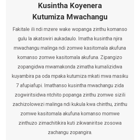
Kusintha Koyenera
Kutumiza Mwachangu
Fakitale ili ndi mzere wake wopanga zinthu komanso
gulu la akatswiri aukadaulo. Imatha kusintha njira
mwachangu malinga ndi zomwe kasitomala akufuna
komanso zomwe kasitomala akufuna. Zipangizo
zopangidwa mwamakonda zimatha kumalizidwa
kuyambira pa oda mpaka kutumiza mkati mwa masiku
7 afupiafupi. Imathanso kusintha mwachangu zida
zogwiritsidwa ntchito popanga zinthu zomwe sizili
zachizolowezi malinga ndi kukula kwa chinthu, zinthu
zomwe kasitomala akufuna komanso momwe
zinthuzo zimachitikira kuti zikwaniritse zosowa
zachangu zopangira.