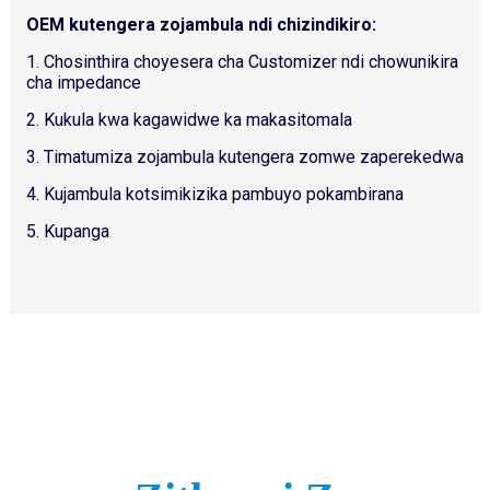
OEM kutengera zojambula ndi chizindikiro:
1. Chosinthira choyesera cha Customizer ndi chowunikira
cha impedance
2. Kukula kwa kagawidwe ka makasitomala
3. Timatumiza zojambula kutengera zomwe zaperekedwa
4. Kujambula kotsimikizika pambuyo pokambirana
5. Kupanga