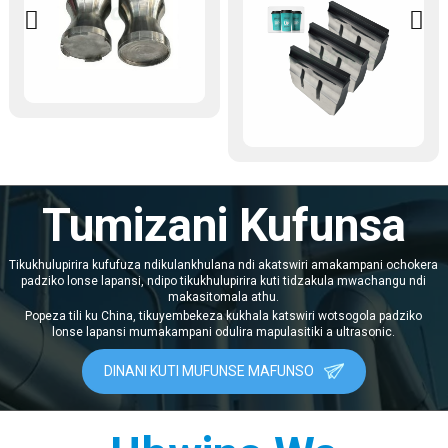
pepala wa 20kHz 2600W 220V
ndi gawo lothandizira
kuwotcherera lopangidwira
kupanga makapu a pepala lokha.
Limagwirizana ndi zida
zosiyanasiyana zowotcherera
za ultrasonic, limagwiritsidwa
ntchito makamaka pazinthu
zazikulu monga kutseka mbali,
kukonza maziko, kusonkhanitsa
chivindikiro, ndi kutseka mphete
ya makapu a pepala. Kutengera
kugwedezeka kwa 20kHz
Tumizani Kufunsa
kwapamwamba, kuphatikiza
kutulutsa kwamphamvu kwa
2600W ndi kapangidwe ka
Tikukhulupirira kufufuza ndikulankhulana ndi akatswiri amakampani ochokera
magetsi a 220V, limagwirizana
padziko lonse lapansi, ndipo tikukhulupirira kuti tidzakula mwachangu ndi
ndendende ndi zofunikira
makasitomala athu.
kwambiri pakupanga makapu a
pepala. Limalowa m'malo mwa
Popeza tili ku China, tikuyembekeza kukhala katswiri wotsogola padziko
njira zachikhalidwe zolumikizira
lonse lapansi mumakampani odulira mapulasitiki a ultrasonic.
guluu, ndikukwaniritsa zotsatira
zowotcherera zopanda
DINANI KUTI MUFUNSE MAFUNSO
mankhwala komanso
zamphamvu. Ndi gawo lofunikira
pakukweza mtundu wazinthu
komanso magwiridwe antchito
m'mafakitale monga