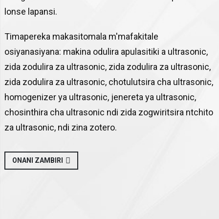
lonse lapansi.
Timapereka makasitomala m'mafakitale
osiyanasiyana: makina odulira apulasitiki a ultrasonic,
zida zodulira za ultrasonic, zida zodulira za ultrasonic,
zida zodulira za ultrasonic, chotulutsira cha ultrasonic,
homogenizer ya ultrasonic, jenereta ya ultrasonic,
chosinthira cha ultrasonic ndi zida zogwiritsira ntchito
za ultrasonic, ndi zina zotero.
ONANI ZAMBIRI